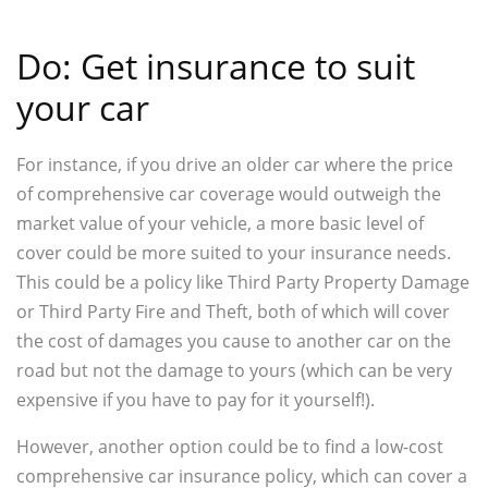
Do: Get insurance to suit
your car
For instance, if you drive an older car where the price
of comprehensive car coverage would outweigh the
market value of your vehicle, a more basic level of
cover could be more suited to your insurance needs.
This could be a policy like Third Party Property Damage
or Third Party Fire and Theft, both of which will cover
the cost of damages you cause to another car on the
road but not the damage to yours (which can be very
expensive if you have to pay for it yourself!).
However, another option could be to find a low-cost
comprehensive car insurance policy, which can cover a