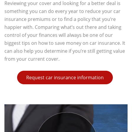
Reviewing your cover and looking for a better deal is
something you can do every year to reduce your car
insurance premiums or to find a policy that you’re
happier with. Comparing what’s out there and taking
control of your finances will always be one of our
biggest tips on how to save money on car insurance. It
can also help you determine if you’re still getting value
from your current cover.
Request car insurance information