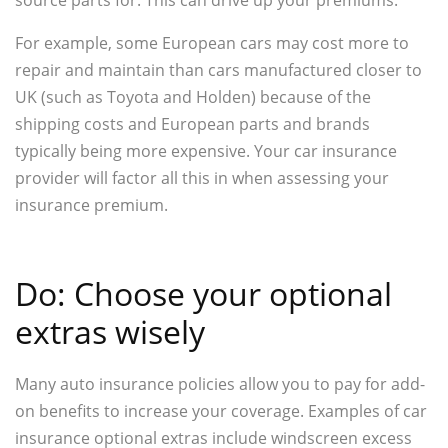
For example, some European cars may cost more to
repair and maintain than cars manufactured closer to
UK (such as Toyota and Holden) because of the
shipping costs and European parts and brands
typically being more expensive. Your car insurance
provider will factor all this in when assessing your
insurance premium.
Do: Choose your optional
extras wisely
Many auto insurance policies allow you to pay for add-
on benefits to increase your coverage. Examples of car
insurance optional extras include windscreen excess