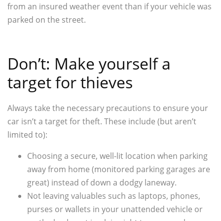
from an insured weather event than if your vehicle was
parked on the street.
Don’t: Make yourself a
target for thieves
Always take the necessary precautions to ensure your
car isn’t a target for theft. These include (but aren’t
limited to):
Choosing a secure, well-lit location when parking
away from home (monitored parking garages are
great) instead of down a dodgy laneway.
Not leaving valuables such as laptops, phones,
purses or wallets in your unattended vehicle or