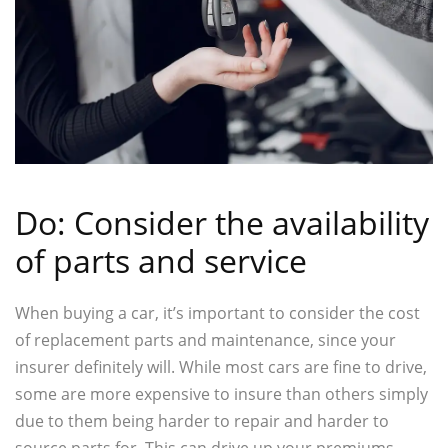
Do: Consider the availability
of parts and service
When buying a car, it’s important to consider the cost
of replacement parts and maintenance, since your
insurer definitely will. While most cars are fine to drive,
some are more expensive to insure than others simply
due to them being harder to repair and harder to
source parts for. This can drive up your premiums.