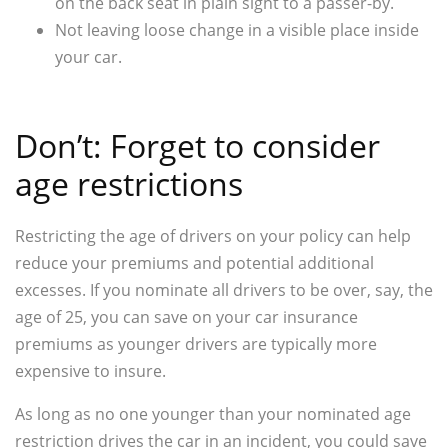
on the back seat in plain sight to a passer-by.
Not leaving loose change in a visible place inside
your car.
Don’t: Forget to consider
age restrictions
Restricting the age of drivers on your policy can help
reduce your premiums and potential additional
excesses. If you nominate all drivers to be over, say, the
age of 25, you can save on your car insurance
premiums as younger drivers are typically more
expensive to insure.
As long as no one younger than your nominated age
restriction drives the car in an incident, you could save