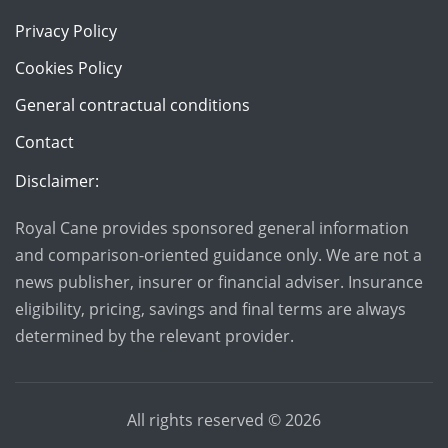
Privacy Policy
Cookies Policy
General contractual conditions
Contact
Disclaimer:
Royal Cane provides sponsored general information
and comparison-oriented guidance only. We are not a
news publisher, insurer or financial adviser. Insurance
eligibility, pricing, savings and final terms are always
determined by the relevant provider.
All rights reserved ©
2026