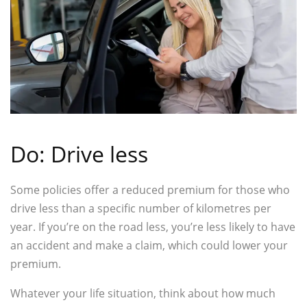
Do: Drive less
Some policies offer a reduced premium for those who
drive less than a specific number of kilometres per
year. If you’re on the road less, you’re less likely to have
an accident and make a claim, which could lower your
premium.
Whatever your life situation, think about how much