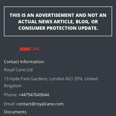
THIS IS AN ADVERTISEMENT AND NOT AN
ACTUAL NEWS ARTICLE, BLOG, OR
CONSUMER PROTECTION UPDATE.
Contact Information:
Royal Cane Ltd
13 Hyde Park Gardens, London N21 2PN, United
Kingdom
Phone:
+447947649644
Email:
contact@royalcane.com
Documents