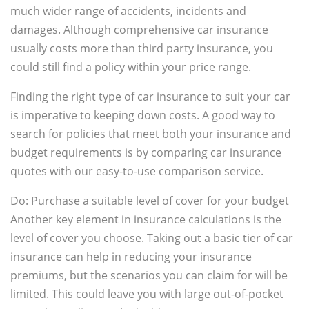
much wider range of accidents, incidents and
damages. Although comprehensive car insurance
usually costs more than third party insurance, you
could still find a policy within your price range.
Finding the right type of car insurance to suit your car
is imperative to keeping down costs. A good way to
search for policies that meet both your insurance and
budget requirements is by comparing car insurance
quotes with our easy-to-use comparison service.
Do: Purchase a suitable level of cover for your budget
Another key element in insurance calculations is the
level of cover you choose. Taking out a basic tier of car
insurance can help in reducing your insurance
premiums, but the scenarios you can claim for will be
limited. This could leave you with large out-of-pocket