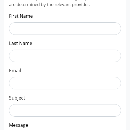
are determined by the relevant provider.
First Name
Last Name
Email
Subject
Message