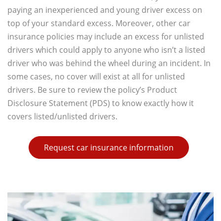
paying an inexperienced and young driver excess on
top of your standard excess. Moreover, other car
insurance policies may include an excess for unlisted
drivers which could apply to anyone who isn’t a listed
driver who was behind the wheel during an incident. In
some cases, no cover will exist at all for unlisted
drivers. Be sure to review the policy’s Product
Disclosure Statement (PDS) to know exactly how it
covers listed/unlisted drivers.
Request car insurance information