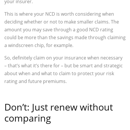
your insurer.
This is where your NCD is worth considering when
deciding whether or not to make smaller claims. The
amount you may save through a good NCD rating
could be more than the savings made through claiming
a windscreen chip, for example.
So, definitely claim on your insurance when necessary
– that’s what it’s there for – but be smart and strategic
about when and what to claim to protect your risk
rating and future premiums.
Don’t: Just renew without
comparing