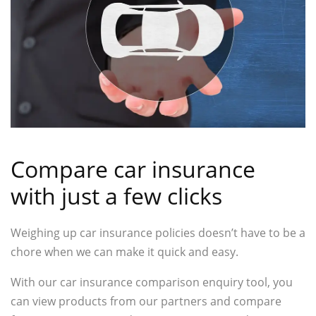
Compare car insurance
with just a few clicks
Weighing up car insurance policies doesn’t have to be a
chore when we can make it quick and easy.
With our car insurance comparison enquiry tool, you
can view products from our partners and compare