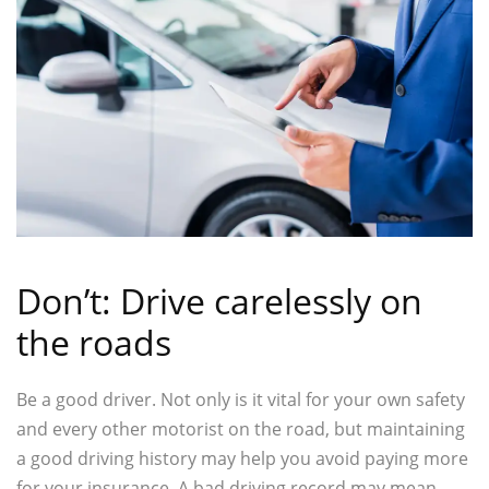
Don’t: Drive carelessly on
the roads
Be a good driver. Not only is it vital for your own safety
and every other motorist on the road, but maintaining
a good driving history may help you avoid paying more
for your insurance. A bad driving record may mean