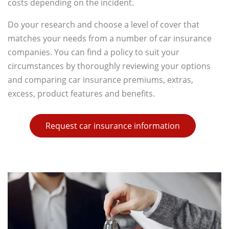
costs depending on the incident.
Do your research and choose a level of cover that
matches your needs from a number of car insurance
companies. You can find a policy to suit your
circumstances by thoroughly reviewing your options
and comparing car insurance premiums, extras,
excess, product features and benefits.
Request car insurance information