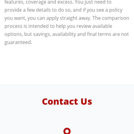
features, coverage and excess. You just need to
provide a few details to do so, and if you see a policy
you want, you can apply straight away. The comparison
process is intended to help you review available
options, but savings, availability and final terms are not
guaranteed.
Contact Us