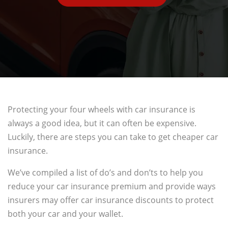
Protecting your four wheels with car insurance is
always a good idea, but it can often be expensive.
Luckily, there are steps you can take to get cheaper car
insurance.
We’ve compiled a list of do’s and don’ts to help you
reduce your car insurance premium and provide ways
insurers may offer car insurance discounts to protect
both your car and your wallet.