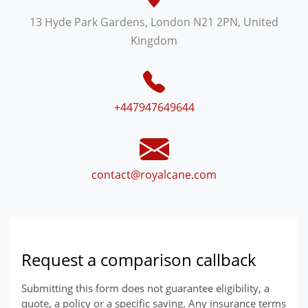
13 Hyde Park Gardens, London N21 2PN, United
Kingdom
+447947649644
contact@royalcane.com
Request a comparison callback
Submitting this form does not guarantee eligibility, a
quote, a policy or a specific saving. Any insurance terms