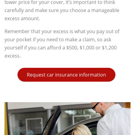
lower price for your cover, it’s important to think
carefully and make sure you choose a manageable
excess amount.
Remember that your excess is what you pay out of
your pocket if you need to make a claim, so ask
yourself if you can afford a $500, $1,000 or $1,200
excess.
Request car insurance information