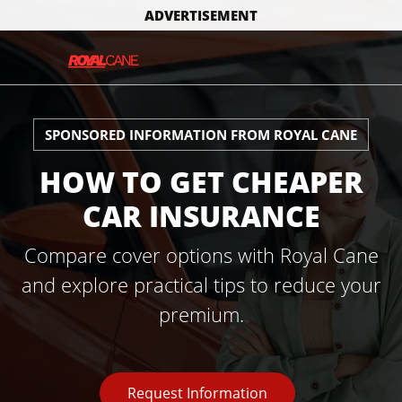
ADVERTISEMENT
SPONSORED INFORMATION FROM ROYAL CANE
HOW TO GET CHEAPER
CAR INSURANCE
Compare cover options with Royal Cane
and explore practical tips to reduce your
premium.
Request Information