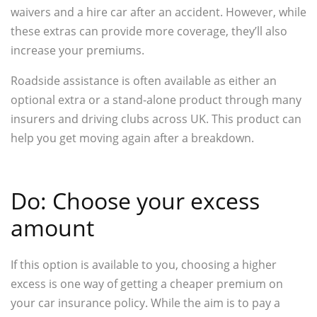
waivers and a hire car after an accident. However, while
these extras can provide more coverage, they’ll also
increase your premiums.
Roadside assistance is often available as either an
optional extra or a stand-alone product through many
insurers and driving clubs across UK. This product can
help you get moving again after a breakdown.
Do: Choose your excess
amount
If this option is available to you, choosing a higher
excess is one way of getting a cheaper premium on
your car insurance policy. While the aim is to pay a