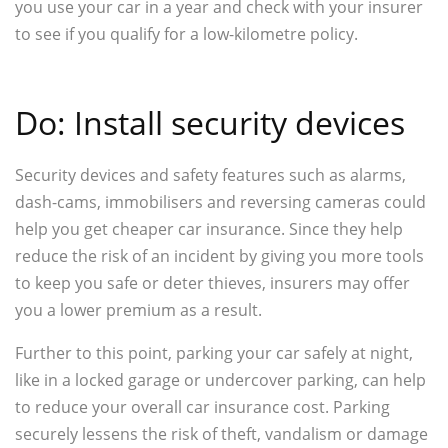
you use your car in a year and check with your insurer
to see if you qualify for a low-kilometre policy.
Do: Install security devices
Security devices and safety features such as alarms,
dash-cams, immobilisers and reversing cameras could
help you get cheaper car insurance. Since they help
reduce the risk of an incident by giving you more tools
to keep you safe or deter thieves, insurers may offer
you a lower premium as a result.
Further to this point, parking your car safely at night,
like in a locked garage or undercover parking, can help
to reduce your overall car insurance cost. Parking
securely lessens the risk of theft, vandalism or damage