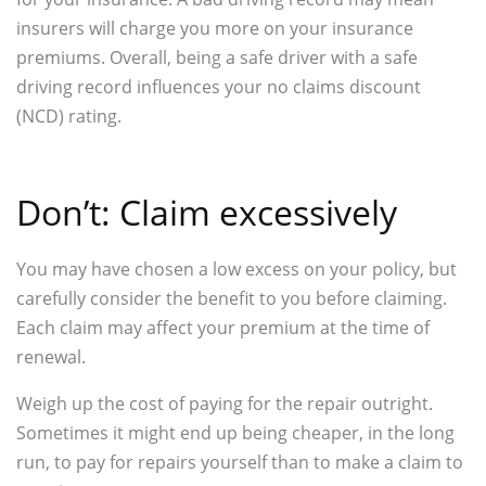
insurers will charge you more on your insurance
premiums. Overall, being a safe driver with a safe
driving record influences your no claims discount
(NCD) rating.
Don’t: Claim excessively
You may have chosen a low excess on your policy, but
carefully consider the benefit to you before claiming.
Each claim may affect your premium at the time of
renewal.
Weigh up the cost of paying for the repair outright.
Sometimes it might end up being cheaper, in the long
run, to pay for repairs yourself than to make a claim to