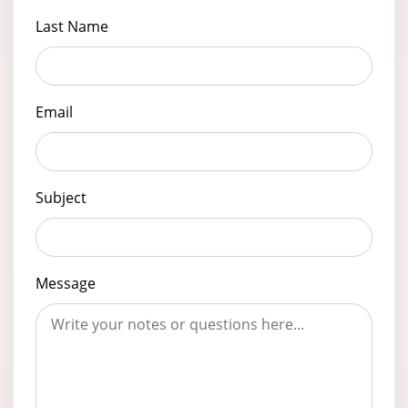
Last Name
Email
Subject
Message