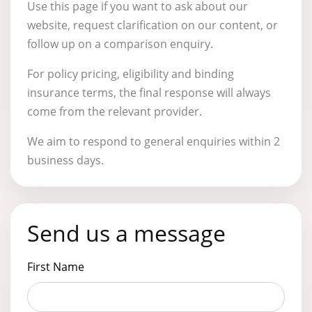
Use this page if you want to ask about our
website, request clarification on our content, or
follow up on a comparison enquiry.
For policy pricing, eligibility and binding
insurance terms, the final response will always
come from the relevant provider.
We aim to respond to general enquiries within 2
business days.
Send us a message
First Name