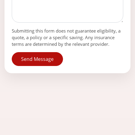
Submitting this form does not guarantee eligibility, a
quote, a policy or a specific saving. Any insurance
terms are determined by the relevant provider.