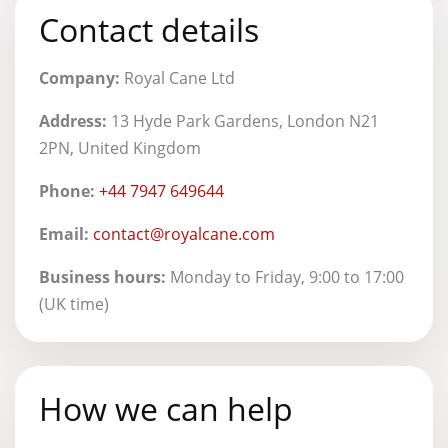
Contact details
Company:
Royal Cane Ltd
Address:
13 Hyde Park Gardens, London N21
2PN, United Kingdom
Phone:
+44 7947 649644
Email:
contact@royalcane.com
Business hours:
Monday to Friday, 9:00 to 17:00
(UK time)
How we can help