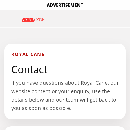
ADVERTISEMENT
ROYAL CANE
Contact
If you have questions about Royal Cane, our
website content or your enquiry, use the
details below and our team will get back to
you as soon as possible.