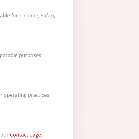
able for Chrome, Safari,
omparable purposes
r operating practices
t our
Contact page
.