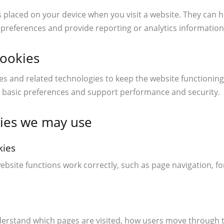
es placed on your device when you visit a website. They can 
references and provide reporting or analytics information
cookies
s and related technologies to keep the website functioning
basic preferences and support performance and security.
kies we may use
kies
ebsite functions work correctly, such as page navigation, fo
derstand which pages are visited, how users move through t