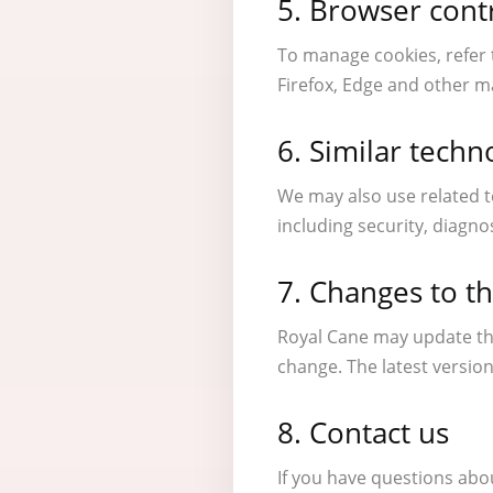
5. Browser cont
To manage cookies, refer 
Firefox, Edge and other m
6. Similar techn
We may also use related t
including security, diagn
7. Changes to th
Royal Cane may update thi
change. The latest version
8. Contact us
If you have questions abo