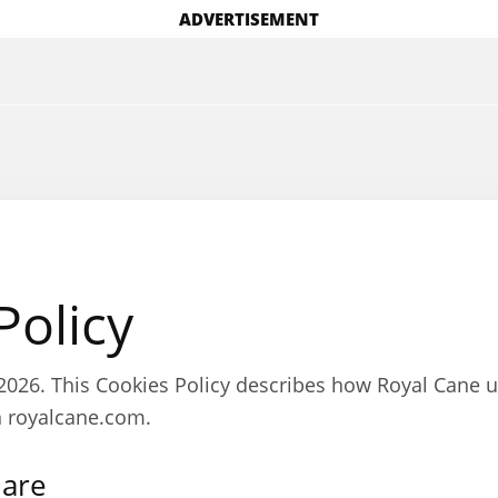
ADVERTISEMENT
Policy
, 2026. This Cookies Policy describes how Royal Cane 
n royalcane.com.
 are