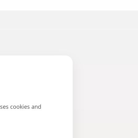
uses cookies and