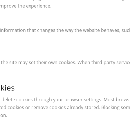
improve the experience.
nformation that changes the way the website behaves, suc
e site may set their own cookies. When third-party servic
kies
r delete cookies through your browser settings. Most browse
cted cookies or remove cookies already stored. Blocking so
ion.