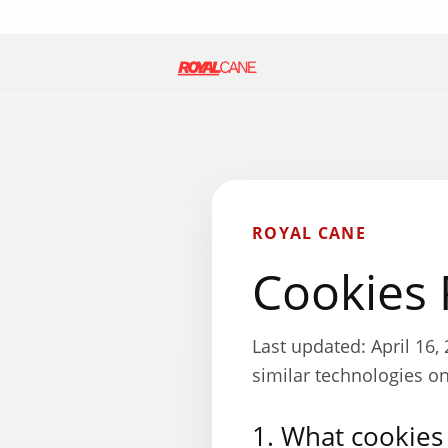
ROYAL CANE
Cookies 
Last updated: April 16
similar technologies o
1. What cookies