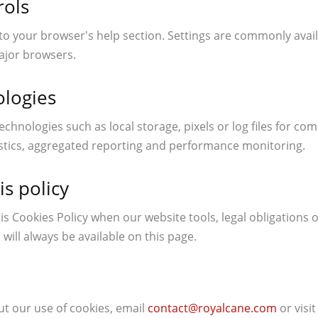
rols
to your browser's help section. Settings are commonly avail
ajor browsers.
ologies
echnologies such as local storage, pixels or log files for c
ostics, aggregated reporting and performance monitoring.
is policy
s Cookies Policy when our website tools, legal obligations o
 will always be available on this page.
ut our use of cookies, email
contact@royalcane.com
or visi