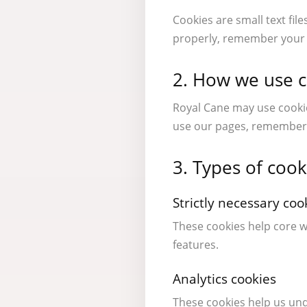
Cookies are small text fil
properly, remember your p
2. How we use 
Royal Cane may use cookie
use our pages, remember 
3. Types of coo
Strictly necessary coo
These cookies help core w
features.
Analytics cookies
These cookies help us un