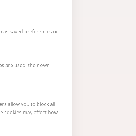
h as saved preferences or
es are used, their own
rs allow you to block all
me cookies may affect how