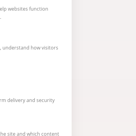
help websites function
.
, understand how visitors
rm delivery and security
he site and which content