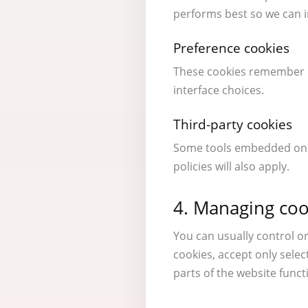
performs best so we can 
Preference cookies
These cookies remember i
interface choices.
Third-party cookies
Some tools embedded on th
policies will also apply.
4. Managing coo
You can usually control o
cookies, accept only sele
parts of the website funct